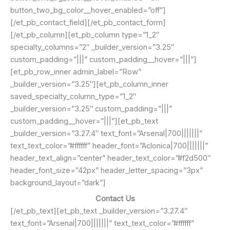
button_two_bg_color__hover_enabled=”off”]
[/et_pb_contact_field][/et_pb_contact_form]
[/et_pb_column][et_pb_column type=”1_2″
specialty_columns=”2″ _builder_version=”3.25″
custom_padding=”|||” custom_padding__hover=”|||”]
[et_pb_row_inner admin_label=”Row”
_builder_version=”3.25″][et_pb_column_inner
saved_specialty_column_type=”1_2″
_builder_version=”3.25″ custom_padding=”|||”
custom_padding__hover=”|||”][et_pb_text
_builder_version=”3.27.4″ text_font=”Arsenal|700|||||||”
text_text_color=”#ffffff” header_font=”Aclonica|700|||||||”
header_text_align=”center” header_text_color=”#f2d500″
header_font_size=”42px” header_letter_spacing=”3px”
background_layout=”dark”]
Contact Us
[/et_pb_text][et_pb_text _builder_version=”3.27.4″
text_font=”Arsenal|700|||||||” text_text_color=”#ffffff”