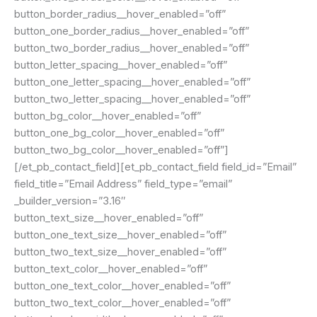
button_border_radius__hover_enabled=”off”
button_one_border_radius__hover_enabled=”off”
button_two_border_radius__hover_enabled=”off”
button_letter_spacing__hover_enabled=”off”
button_one_letter_spacing__hover_enabled=”off”
button_two_letter_spacing__hover_enabled=”off”
button_bg_color__hover_enabled=”off”
button_one_bg_color__hover_enabled=”off”
button_two_bg_color__hover_enabled=”off”]
[/et_pb_contact_field][et_pb_contact_field field_id=”Email”
field_title=”Email Address” field_type=”email”
_builder_version=”3.16″
button_text_size__hover_enabled=”off”
button_one_text_size__hover_enabled=”off”
button_two_text_size__hover_enabled=”off”
button_text_color__hover_enabled=”off”
button_one_text_color__hover_enabled=”off”
button_two_text_color__hover_enabled=”off”