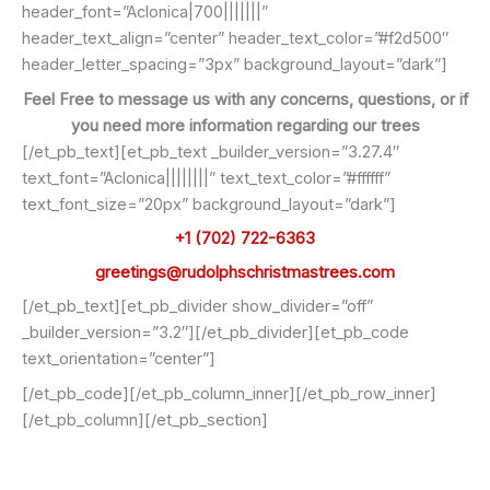
header_font=”Aclonica|700|||||||”
header_text_align=”center” header_text_color=”#f2d500″
header_letter_spacing=”3px” background_layout=”dark”]
Feel Free to message us with any concerns, questions, or if
you need more information regarding our trees
[/et_pb_text][et_pb_text _builder_version=”3.27.4″
text_font=”Aclonica||||||||” text_text_color=”#ffffff”
text_font_size=”20px” background_layout=”dark”]
+1 (702) 722-6363
greetings@rudolphschristmastrees.com
[/et_pb_text][et_pb_divider show_divider=”off”
_builder_version=”3.2″][/et_pb_divider][et_pb_code
text_orientation=”center”]
[/et_pb_code][/et_pb_column_inner][/et_pb_row_inner]
[/et_pb_column][/et_pb_section]