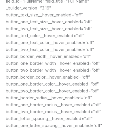
field_id=”FullName” field_title=”Full Name”
_builder_version=”3.16″
button_text_size__hover_enabled=”off”
button_one_text_size__hover_enabled=”off”
button_two_text_size__hover_enabled=”off”
button_text_color__hover_enabled=”off”
button_one_text_color__hover_enabled=”off”
button_two_text_color__hover_enabled=”off”
button_border_width__hover_enabled=”off”
button_one_border_width__hover_enabled=”off”
button_two_border_width__hover_enabled=”off”
button_border_color__hover_enabled=”off”
button_one_border_color__hover_enabled=”off”
button_two_border_color__hover_enabled=”off”
button_border_radius__hover_enabled=”off”
button_one_border_radius__hover_enabled=”off”
button_two_border_radius__hover_enabled=”off”
button_letter_spacing__hover_enabled=”off”
button_one_letter_spacing__hover_enabled=”off”