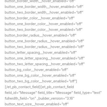
button_border_width__hover_enabled=”off”
button_one_border_width__hover_enabled=”off”
button_two_border_width__hover_enabled=”off”
button_border_color__hover_enabled=”off”
button_one_border_color__hover_enabled=”off”
button_two_border_color__hover_enabled=”off”
button_border_radius__hover_enabled=”off”
button_one_border_radius__hover_enabled=”off”
button_two_border_radius__hover_enabled=”off”
button_letter_spacing__hover_enabled=”off”
button_one_letter_spacing__hover_enabled=”off”
button_two_letter_spacing__hover_enabled=”off”
button_bg_color__hover_enabled=”off”
button_one_bg_color__hover_enabled=”off”
button_two_bg_color__hover_enabled=”off”]
[/et_pb_contact_field][et_pb_contact_field
field_id=”Message” field_title=”Message” field_type=”text”
fullwidth_field=”on” _builder_version=”3.16″
button_text_size__hover_enabled=”off”