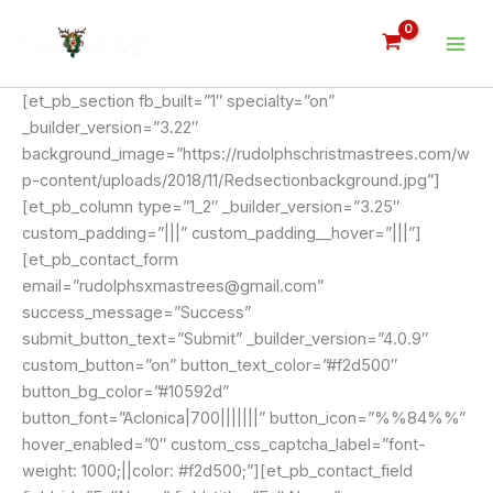
Skip
to
content
[et_pb_section fb_built=”1″ specialty=”on”
_builder_version=”3.22″
background_image=”https://rudolphschristmastrees.com/w
p-content/uploads/2018/11/Redsectionbackground.jpg”]
[et_pb_column type=”1_2″ _builder_version=”3.25″
custom_padding=”|||” custom_padding__hover=”|||”]
[et_pb_contact_form
email=”rudolphsxmastrees@gmail.com”
success_message=”Success”
submit_button_text=”Submit” _builder_version=”4.0.9″
custom_button=”on” button_text_color=”#f2d500″
button_bg_color=”#10592d”
button_font=”Aclonica|700|||||||” button_icon=”%%84%%”
hover_enabled=”0″ custom_css_captcha_label=”font-
weight: 1000;||color: #f2d500;”][et_pb_contact_field