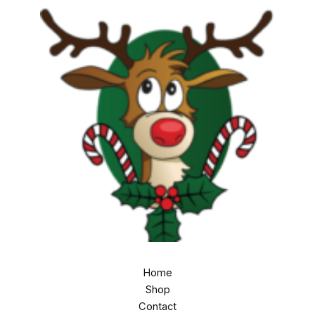
Home
Shop
Contact