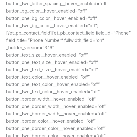
button_two_letter_spacing__hover_enabled=”off”
button_bg_color__hover_enabled=”off”
button_one_bg_color__hover_enabled=”off”
button_two_bg_color__hover_enabled=”off”]
[/et_pb_contact_field][et_pb_contact_field field_id=”Phone”
field_title=”Phone Number” fullwidth_field=”on”
_builder_version=”3.16″
button_text_size__hover_enabled=”off”
button_one_text_size__hover_enabled=”off”
button_two_text_size__hover_enabled=”off”
button_text_color__hover_enabled=”off”
button_one_text_color__hover_enabled=”off”
button_two_text_color__hover_enabled=”off”
button_border_width__hover_enabled=”off”
button_one_border_width__hover_enabled=”off”
button_two_border_width__hover_enabled=”off”
button_border_color__hover_enabled=”off”
button_one_border_color__hover_enabled=”off”
button_two_border_color__hover_enabled=”off”