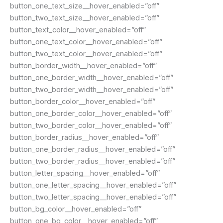
button_one_text_size__hover_enabled=”off”
button_two_text_size__hover_enabled=”off”
button_text_color__hover_enabled=”off”
button_one_text_color__hover_enabled=”off”
button_two_text_color__hover_enabled=”off”
button_border_width__hover_enabled=”off”
button_one_border_width__hover_enabled=”off”
button_two_border_width__hover_enabled=”off”
button_border_color__hover_enabled=”off”
button_one_border_color__hover_enabled=”off”
button_two_border_color__hover_enabled=”off”
button_border_radius__hover_enabled=”off”
button_one_border_radius__hover_enabled=”off”
button_two_border_radius__hover_enabled=”off”
button_letter_spacing__hover_enabled=”off”
button_one_letter_spacing__hover_enabled=”off”
button_two_letter_spacing__hover_enabled=”off”
button_bg_color__hover_enabled=”off”
button_one_bg_color__hover_enabled=”off”