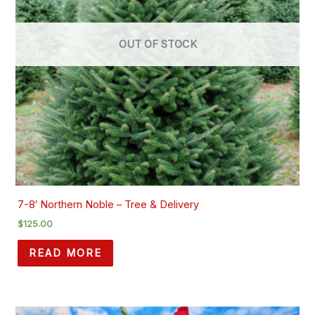
OUT OF STOCK
7-8′ Northern Noble – Tree & Delivery
$
125.00
READ MORE