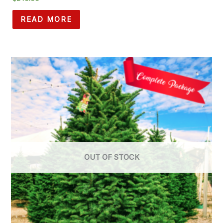
READ MORE
OUT OF STOCK