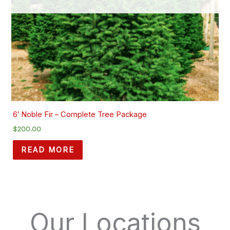
6′ Noble Fir – Complete Tree Package
$
200.00
READ MORE
Our Locations