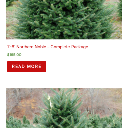
7-8′ Northern Noble – Complete Package
$
165.00
READ MORE