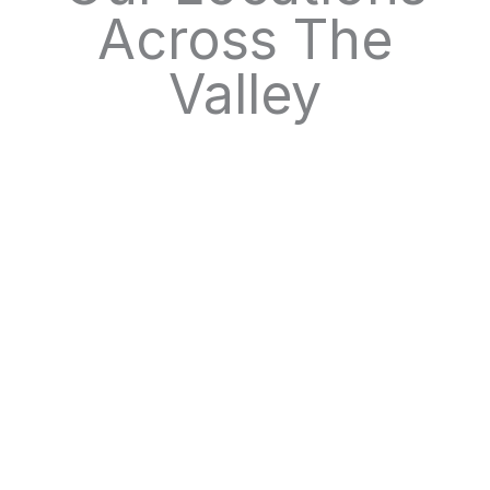
Across The
Valley