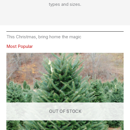
types and sizes.
This Christmas, bring home the magic
Most Popular
OUT OF STOCK