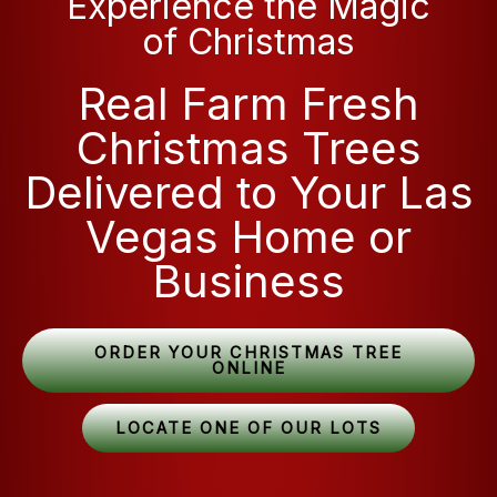
Experience the Magic
of Christmas
Real Farm Fresh
Christmas Trees
Delivered to Your Las
Vegas Home or
Business
ORDER YOUR CHRISTMAS TREE
ONLINE
LOCATE ONE OF OUR LOTS