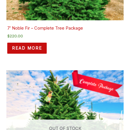
7′ Noble Fir – Complete Tree Package
$
220.00
READ MORE
OUT OF STOCK