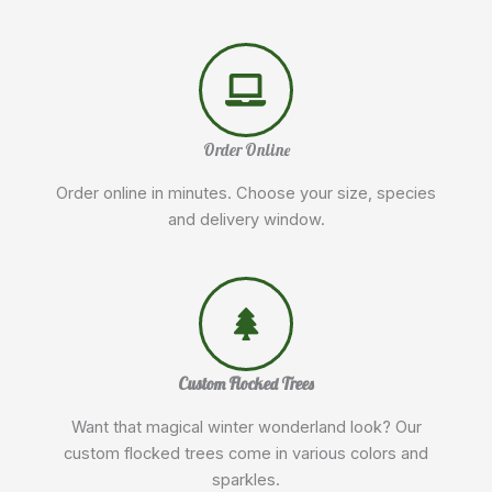
Order Online
Order online in minutes. Choose your size, species
and delivery window.
Custom Flocked Trees
Want that magical winter wonderland look? Our
custom flocked trees come in various colors and
sparkles.