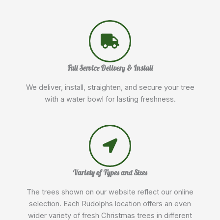
Full Service Delivery & Install
We deliver, install, straighten, and secure your tree
with a water bowl for lasting freshness.
Variety of Types and Sizes
The trees shown on our website reflect our online
selection. Each Rudolphs location offers an even
wider variety of fresh Christmas trees in different