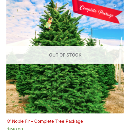
OUT OF STOCK
8′ Noble Fir – Complete Tree Package
$
240.00