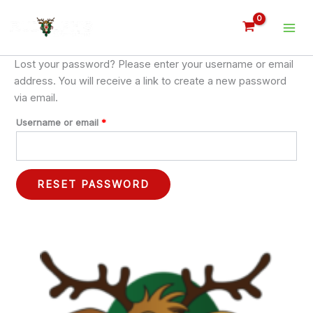
Skip
Required
to
content
Lost your password? Please enter your username or email
address. You will receive a link to create a new password
via email.
Username or email
*
RESET PASSWORD