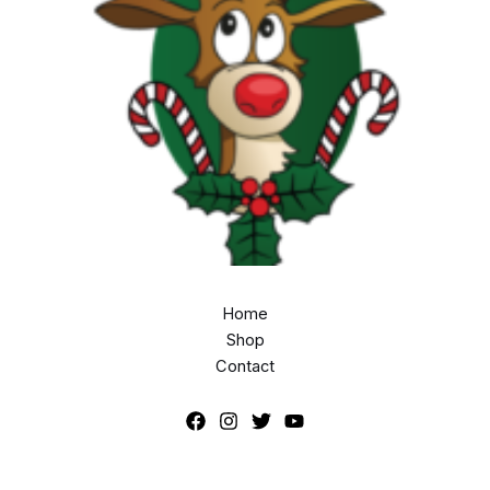
Home
Shop
Contact