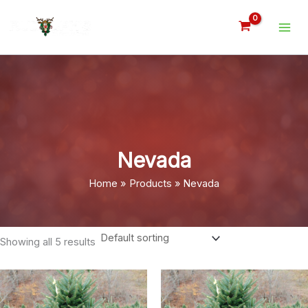
Skip
to
content
Nevada
Home
Products
Nevada
Showing all 5 results