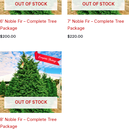
OUT OF STOCK
OUT OF STOCK
6′ Noble Fir – Complete Tree
7′ Noble Fir – Complete Tree
Package
Package
$
200.00
$
220.00
OUT OF STOCK
8′ Noble Fir – Complete Tree
Package