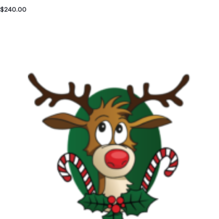
$
240.00