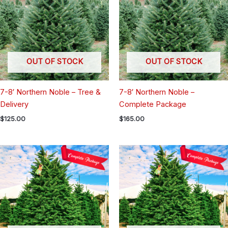
OUT OF STOCK
OUT OF STOCK
7-8′ Northern Noble – Tree &
7-8′ Northern Noble –
Delivery
Complete Package
$
125.00
$
165.00