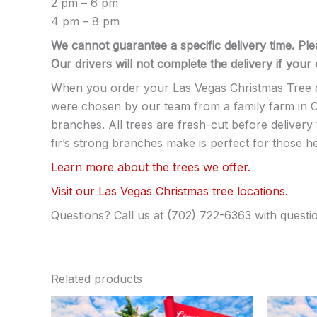
2 pm – 6 pm
4 pm – 8 pm
We cannot guarantee a specific delivery time. Ple
Our drivers will not complete the delivery if you
When you order your Las Vegas Christmas Tree del
were chosen by our team from a family farm in Or
branches. All trees are fresh-cut before deliver
fir’s strong branches make is perfect for those 
Learn more about the trees we offer.
Visit our Las Vegas Christmas tree locations.
Questions? Call us at (702) 722-6363 with questi
Related products