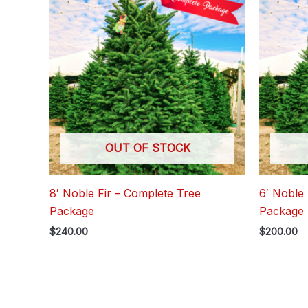
OUT OF STOCK
8′ Noble Fir – Complete Tree
6′ Noble 
Package
Package
$
240.00
$
200.00