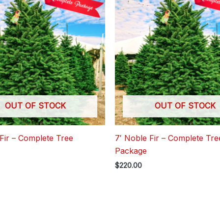
OUT OF STOCK
OUT OF STOCK
Fir – Complete Tree
7′ Noble Fir – Complete Tre
Package
$
220.00