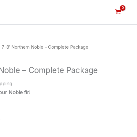
 7-8′ Northern Noble – Complete Package
 Noble – Complete Package
pping
ur Noble fir!
s