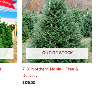
OUT OF STOCK
e
7-8′ Northern Noble – Tree &
Delivery
$
125.00