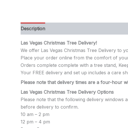
Description
Additional information
Las Vegas Christmas Tree Delivery!
We offer Las Vegas Christmas Tree Delivery to y
Place your order online from the comfort of you
Orders complete complete with a tree stand, Keep
Your FREE delivery and set up includes a care sh
Please note that delivery times are a four-hour wi
Las Vegas Christmas Tree Delivery Options
Please note that the following delivery windows 
before delivery to confirm.
10 am – 2 pm
12 pm – 4 pm