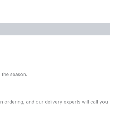
 the season.
ordering, and our delivery experts will call you