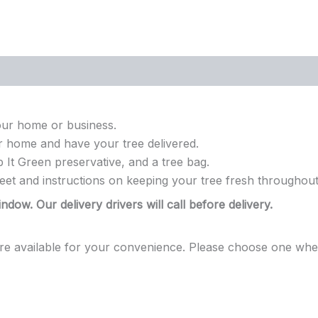
our home or business.
r home and have your tree delivered.
 It Green preservative, and a tree bag.
eet and instructions on keeping your tree fresh throughout
ndow. Our delivery drivers will call before delivery.
are available for your convenience. Please choose one when 