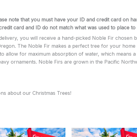
ase note that you must have your ID and credit card on han
r credit card and ID do not match what was used to place to 
ivery, you will receive a hand-picked Noble Fir chosen by 
egon. The Noble Fir makes a perfect tree for your home or o
y to allow for maximum absorption of water, which means a 
heavy ornaments. Noble Firs are grown in the Pacific North
ons about our Christmas Trees!