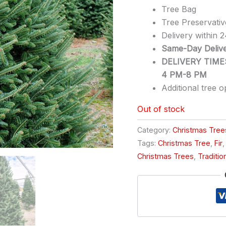
Tree Bag
Tree Preservativ
Delivery within 
Same-Day Delive
DELIVERY TIMES
4 PM-8 PM
Additional tree o
Out of stock
Category:
Christmas Tree
Tags:
Christmas Tree
,
Fir
Christmas Trees
,
Traditio