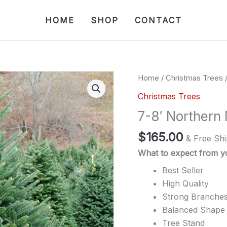
HOME
SHOP
CONTACT
Home
/
Christmas Trees
/
Christmas Trees
7-8′ Northern
$
165.00
& Free Shi
What to expect from yo
Best Seller
High Quality
Strong Branche
Balanced Shape
Tree Stand