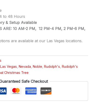
e
24 to 48 Hours
ry & Setup Available
 ARE: 10 AM-2 PM, 12 PM-4 PM, 2 PM-6 PM,
ptions are available at our Las Vegas locations.
s
,
Las Vegas
,
Nevada
,
Noble
,
Rudolph's
,
Rudolph's
nal Christmas Tree
Guaranteed Safe Checkout