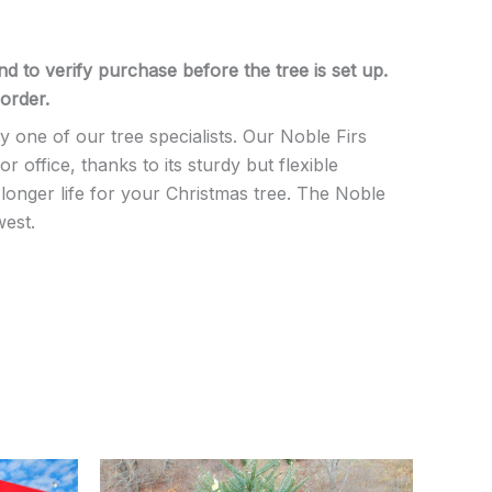
d to verify purchase before the tree is set up.
order.
one of our tree specialists. Our Noble Firs
ffice, thanks to its sturdy but flexible
longer life for your Christmas tree. The Noble
west.