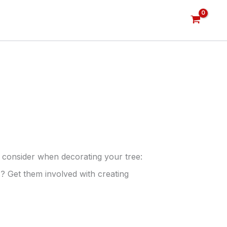
 consider when decorating your tree:
? Get them involved with creating