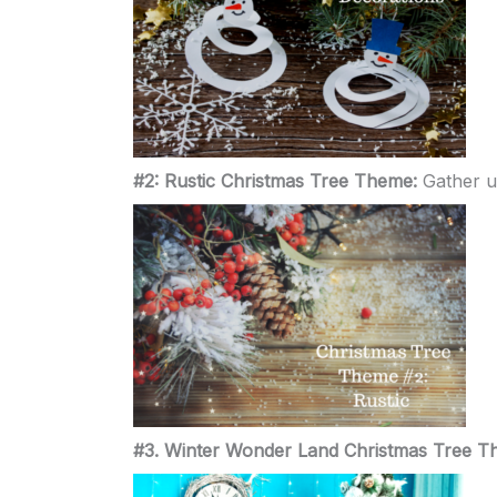
#2: Rustic Christmas Tree Theme:
Gather u
#3. Winter Wonder Land Christmas Tree 