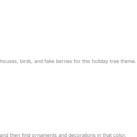
houses, birds, and fake berries for this holiday tree theme.
 and then find ornaments and decorations in that color.