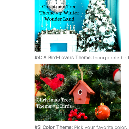
#4: A Bird-Lovers Theme:
Incorporate bird
#5: Color Theme:
Pick your favorite color,