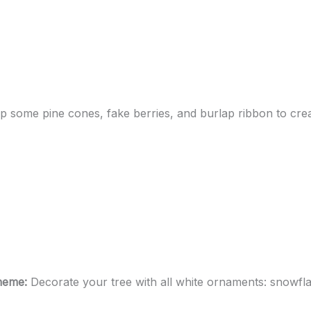
p some pine cones, fake berries, and burlap ribbon to creat
Theme:
Decorate your tree with all white ornaments: snowfla