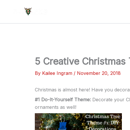
Skip
to
content
5 Creative Christmas
By
Kailee Ingram
/
November 20, 2018
Christmas is almost here! Have you decora
#1 Do-It-Yourself Theme:
Decorate your Ch
ornaments as well!