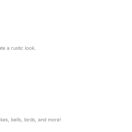
e a rustic look.
kes, bells, birds, and more!