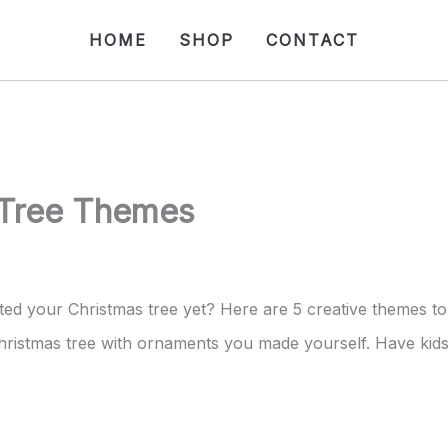
HOME
SHOP
CONTACT
 Tree Themes
ted your Christmas tree yet? Here are 5 creative themes to
ristmas tree with ornaments you made yourself. Have kids