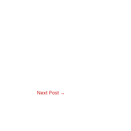
Next Post
→