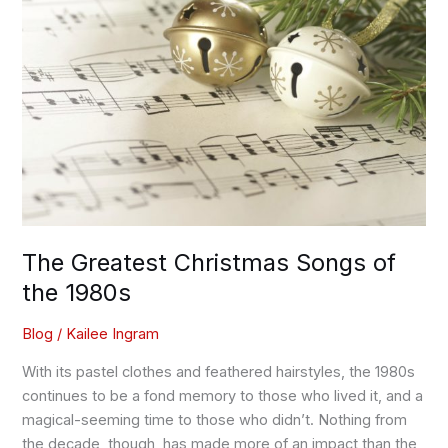
Christmas
Songs
of
the
1980s
The Greatest Christmas Songs of
the 1980s
Blog
/
Kailee Ingram
With its pastel clothes and feathered hairstyles, the 1980s
continues to be a fond memory to those who lived it, and a
magical-seeming time to those who didn’t. Nothing from
the decade, though, has made more of an impact than the