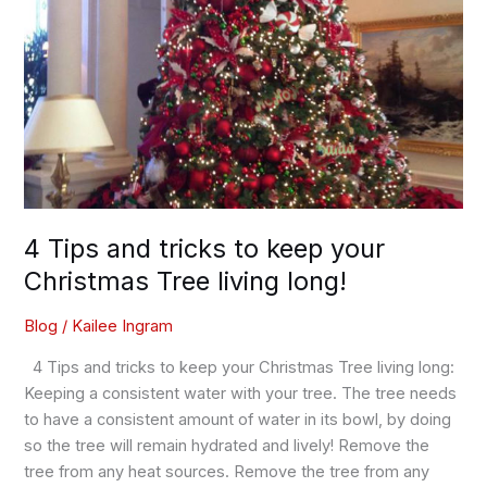
living
long!
4 Tips and tricks to keep your
Christmas Tree living long!
Blog
/
Kailee Ingram
4 Tips and tricks to keep your Christmas Tree living long:
Keeping a consistent water with your tree. The tree needs
to have a consistent amount of water in its bowl, by doing
so the tree will remain hydrated and lively! Remove the
tree from any heat sources. Remove the tree from any