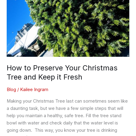
it
Fresh
How to Preserve Your Christmas
Tree and Keep it Fresh
Blog
/
Kailee Ingram
Making your Christmas Tree last can sometimes seem like
a daunting task, but we have a few simple steps that will
help you maintain a healthy, safe tree. Fill the tree stand
bowl with water and check daily that the water level is
going down. This way, you know your tree is drinking