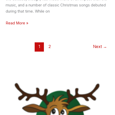
music, and a number of classic Christmas songs debuted
during that time. While on
Read More »
1
2
Next
→