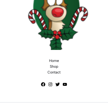
Home
Shop
Contact