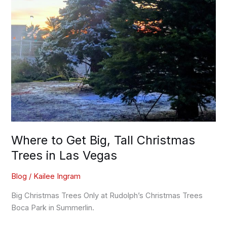
Where to Get Big, Tall Christmas
Trees in Las Vegas
Blog
/
Kailee Ingram
Big Christmas Trees Only at Rudolph’s Christmas Trees
Boca Park in Summerlin.