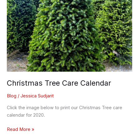
Christmas Tree Care Calendar
Blog
/
Jessica Sudjarit
Click the image below to print our Christmas Tree care
calendar for 2020.
Read More »