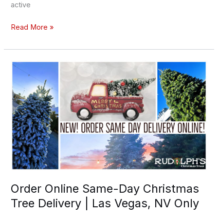
active
Read More »
Order
Online
Same-
Day
Christmas
Tree
Delivery
|
Las
Vegas,
NV
Order Online Same-Day Christmas
Only
Tree Delivery | Las Vegas, NV Only