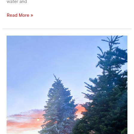
water and
Read More »
Where
to
Get
Big,
Tall
Christmas
Trees
in
Las
Vegas