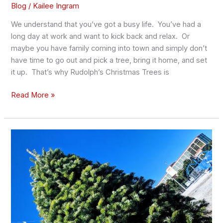
Blog
/
Kailee Ingram
We understand that you’ve got a busy life. You’ve had a
long day at work and want to kick back and relax. Or
maybe you have family coming into town and simply don’t
have time to go out and pick a tree, bring it home, and set
it up. That’s why Rudolph’s Christmas Trees is
Read More »
How
to
Preserve
Your
Christmas
Tree
and
Keep