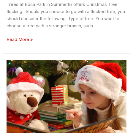
Trees at Boca Park in Summerlin offers Christmas Tree
flocking. Should you choose to go with a flocked tree, you
should consider the following: Type of tree: You want to
choose a tree with a stronger branch, such
Read More »
The
Best
Christmas
Stories
to
Read
to
Your
Kids