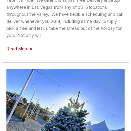
Yep! It’s True! We offer Christmas Tree Delivery & Setup
anywhere in Las Vegas from any of our 5 locations
throughout the valley. We have flexible scheduling and can
deliver whenever you want, including same day. Simply
pick a tree and let us take the stress out of the holiday for
you. Not only will
Read More »
Where
to
Get
Your
Christmas
Tree
Flocked
in
Las