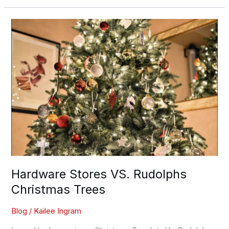
Hardware
Stores
VS.
Rudolphs
Christmas
Trees
Hardware Stores VS. Rudolphs
Christmas Trees
Blog
/
Kailee Ingram