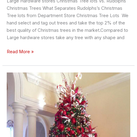
Large Hardware stores Christmas Tree lots Vs. Rudolphs
Christmas Trees What Separates Rudolphs’s Christmas
Tree lots from Department Store Christmas Tree Lots We
hand select and tag out trees and take the top 2% of the
best quality of Christmas trees in the market.Compared to
Large hardware stores take any tree with any shape and
Read More »
4
Tips
and
tricks
to
keep
your
Christmas
Tree