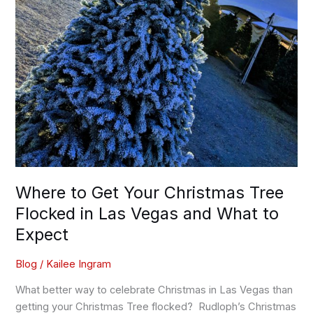
Vegas
and
What
to
Expect
Where to Get Your Christmas Tree
Flocked in Las Vegas and What to
Expect
Blog
/
Kailee Ingram
What better way to celebrate Christmas in Las Vegas than
getting your Christmas Tree flocked? Rudloph’s Christmas