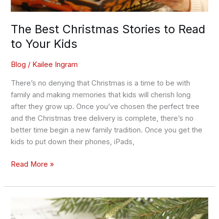
The Best Christmas Stories to Read
to Your Kids
Blog
/
Kailee Ingram
There’s no denying that Christmas is a time to be with
family and making memories that kids will cherish long
after they grow up. Once you’ve chosen the perfect tree
and the Christmas tree delivery is complete, there’s no
better time begin a new family tradition. Once you get the
kids to put down their phones, iPads,
Read More »
The
Greatest