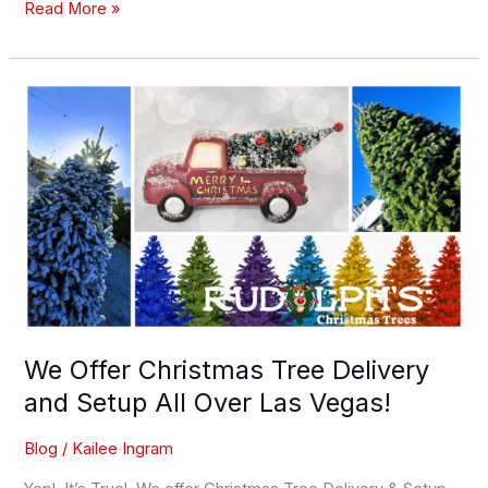
Read More »
We
Offer
Christmas
Tree
Delivery
and
Setup
All
Over
Las
Vegas!
We Offer Christmas Tree Delivery
and Setup All Over Las Vegas!
Blog
/
Kailee Ingram