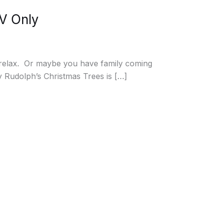
NV Only
d relax. Or maybe you have family coming
hy Rudolph’s Christmas Trees is […]