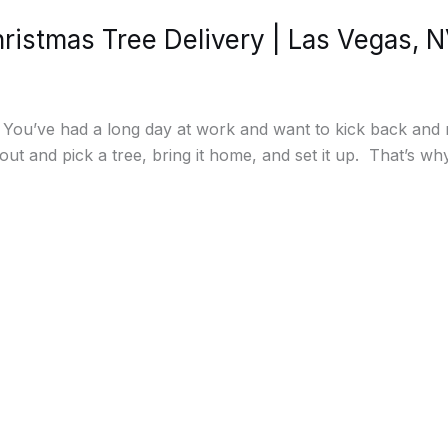
istmas Tree Delivery | Las Vegas, 
. You’ve had a long day at work and want to kick back an
out and pick a tree, bring it home, and set it up. That’s w