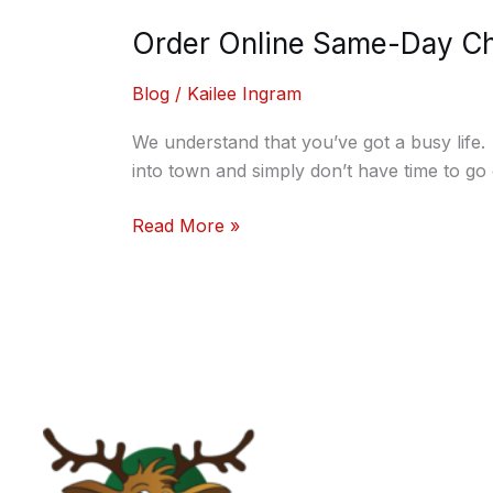
Order Online Same-Day Chr
Blog
/
Kailee Ingram
We understand that you’ve got a busy life
into town and simply don’t have time to go 
Read More »