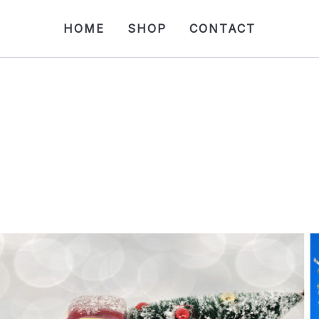
HOME
SHOP
CONTACT