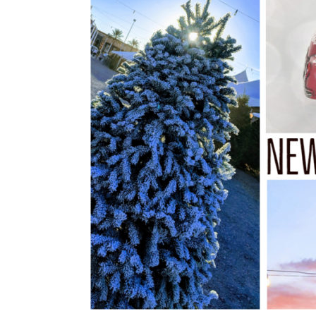
Tree
Delivery
|
Las
Vegas,
NV
Only