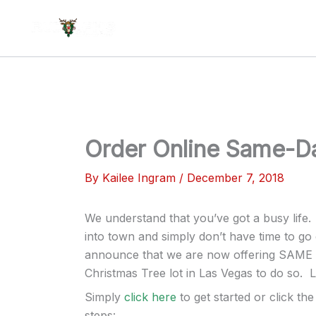
Skip
to
content
Order Online Same-Da
By
Kailee Ingram
/
December 7, 2018
We understand that you’ve got a busy life
into town and simply don’t have time to go 
announce that we are now offering SAME D
Christmas Tree lot in Las Vegas to do so. L
Simply
click here
to get started or click t
steps: