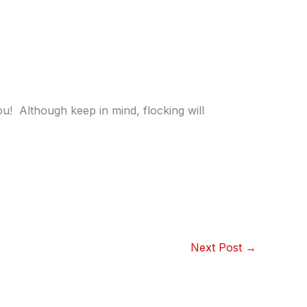
! Although keep in mind, flocking will
Next Post
→