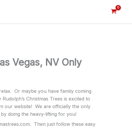
Las Vegas, NV Only
d relax. Or maybe you have family coming
y Rudolph’s Christmas Trees is excited to
ur website! We are officially the only
by doing the heavy-lifting for you!
tmastrees.com. Then just follow these easy