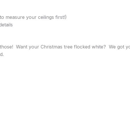
to measure your ceilings first!)
etails
hose! Want your Christmas tree flocked white? We got you
d.