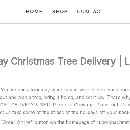
HOME
SHOP
CONTACT
y Christmas Tree Delivery | 
. You’ve had a long day at work and want to kick back an
out and pick a tree, bring it home, and set it up. That’s wh
AY DELIVERY & SETUP on our Christmas Trees right from o
et us take some of the stress of the holidays off your back 
he “Order Online” button on the homepage of rudolphschris