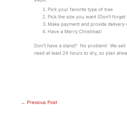
Pick your favorite type of tree
Pick the size you want (Don’t forget 
Make payment and provide delivery d
Have a Merry Christmas!
Don’t have a stand? No problem! We sell t
need at least 24 hours to dry, so plan ahea
←
Previous Post