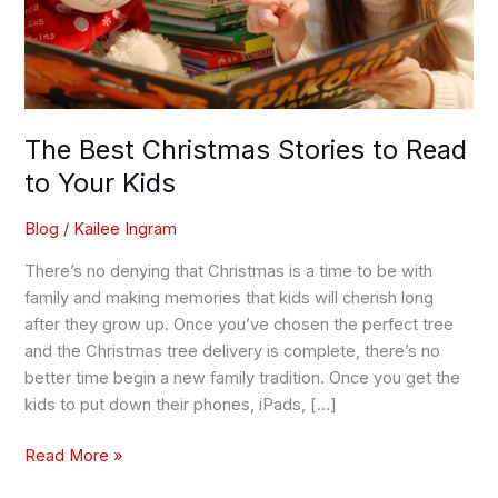
Your
Kids
The Best Christmas Stories to Read
to Your Kids
Blog
/
Kailee Ingram
There’s no denying that Christmas is a time to be with
family and making memories that kids will cherish long
after they grow up. Once you’ve chosen the perfect tree
and the Christmas tree delivery is complete, there’s no
better time begin a new family tradition. Once you get the
kids to put down their phones, iPads, […]
Read More »